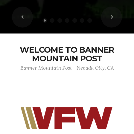
Previous
Next
WELCOME TO BANNER
MOUNTAIN POST
Banner Mountain Post - Nevada City, CA