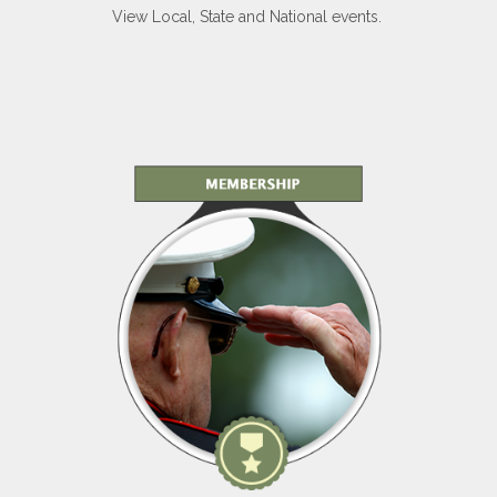
View Local, State and National events.