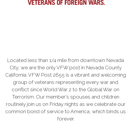
Located less than 1/4 mile from downtown Nevada
City, we are the only VFW post in Nevada County
California. VFW Post 2655 is a vibrant and welcoming
group of veterans representing every war and
conflict since World War 2 to the Global War on
Terrorism. Our member's spouses and children
routinely join us on Friday nights as we celebrate our
common bond of service to America, which binds us
forever.