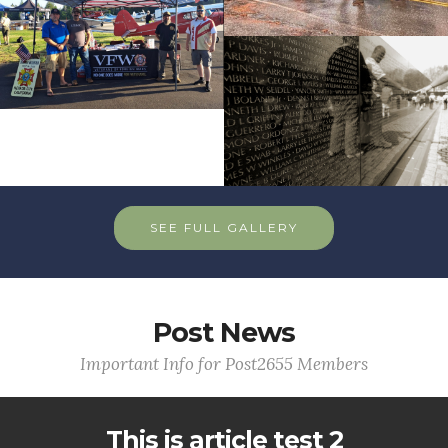
SEE FULL GALLERY
Post News
Important Info for Post2655 Members
This is article test 2