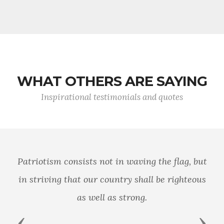
WHAT OTHERS ARE SAYING
Inspirational testimonials and quotes
Patriotism consists not in waving the flag, but
in striving that our country shall be righteous
as well as strong.
Previous
Next