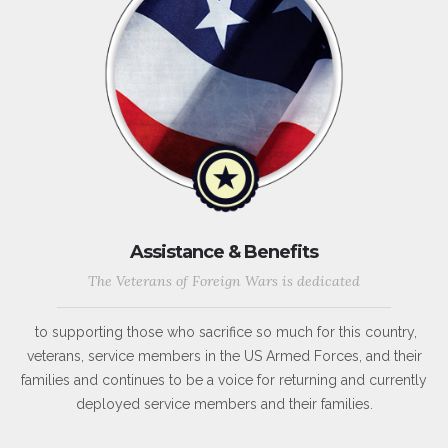
Assistance & Benefits
The Veterans of Foreign Wars is dedicated
to supporting those who sacrifice so much for this country,
veterans, service members in the US Armed Forces, and their
families and continues to be a voice for returning and currently
deployed service members and their families.