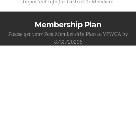
Important Info for District 17 Members
Membership Plan
Please get your Post Membership Plan to VFWCA by
8/31/20206
MORE INFO
Post QM Bonds
Post QM Bonds are due to VFWCA by 8/31/2026.
MORE INFO