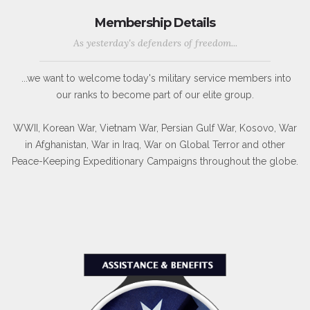
Membership Details
As yesterday's defenders of freedom...
...we want to welcome today's military service members into
our ranks to become part of our elite group.
WWII, Korean War, Vietnam War, Persian Gulf War, Kosovo, War
in Afghanistan, War in Iraq, War on Global Terror and other
Peace-Keeping Expeditionary Campaigns throughout the globe.