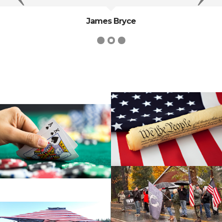
James Bryce