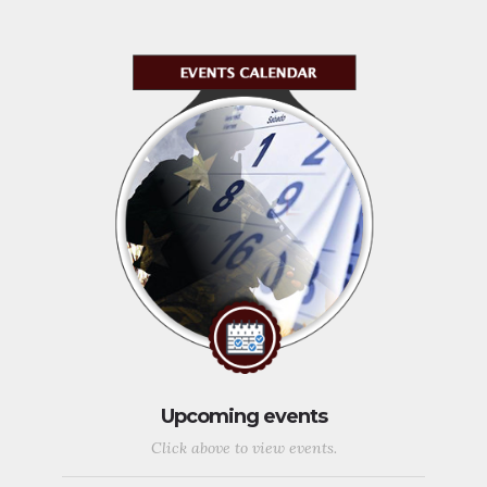
Upcoming events
Click above to view events.