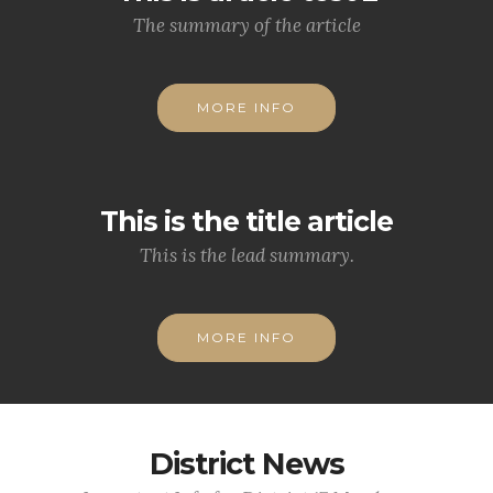
The summary of the article
MORE INFO
This is the title article
This is the lead summary.
MORE INFO
District News