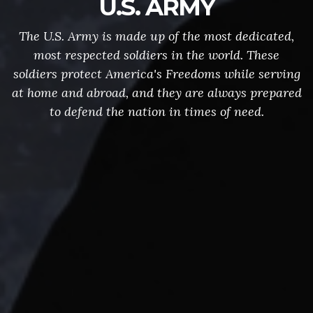
U.S. ARMY
The U.S. Army is made up of the most dedicated,
most respected soldiers in the world. These
soldiers protect America's Freedoms while serving
at home and abroad, and they are always prepared
to defend the nation in times of need.