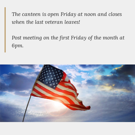
The canteen is open Friday at noon and closes
when the last veteran leaves!
Post meeting on the first Friday of the month at
6pm.