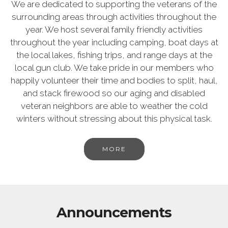
We are dedicated to supporting the veterans of the
surrounding areas through activities throughout the
year. We host several family friendly activities
throughout the year including camping, boat days at
the local lakes, fishing trips, and range days at the
local gun club. We take pride in our members who
happily volunteer their time and bodies to split, haul,
and stack firewood so our aging and disabled
veteran neighbors are able to weather the cold
winters without stressing about this physical task.
MORE
Announcements